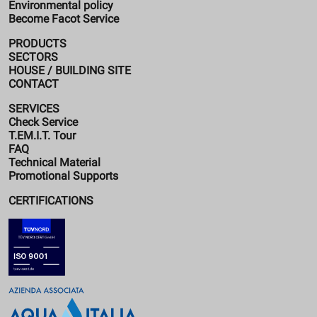
Environmental policy
Become Facot Service
PRODUCTS
SECTORS
HOUSE / BUILDING SITE
CONTACT
SERVICES
Check Service
T.EM.I.T. Tour
FAQ
Technical Material
Promotional Supports
CERTIFICATIONS