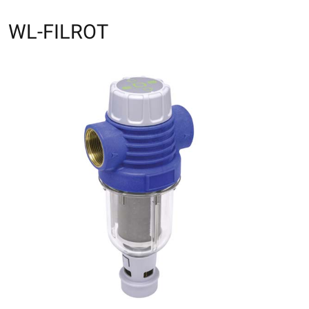
WL-FILROT