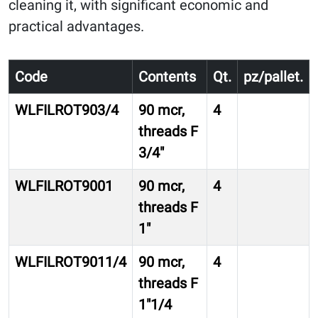
cleaning it, with significant economic and
practical advantages.
Code
Contents
Qt.
pz/pallet.
WLFILROT903/4
90 mcr,
4
threads F
3/4″
WLFILROT9001
90 mcr,
4
threads F
1″
WLFILROT9011/4
90 mcr,
4
threads F
1″1/4