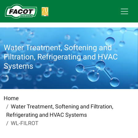
Water Treatment, Softening and
Filtration, Refrigerating and HVAC
Systems
Home
Water Treatment, Softening and Filtration,
Refrigerating and HVAC Systems
WL-FILROT