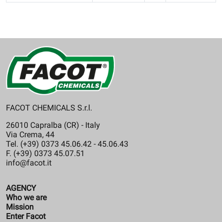
FACOT CHEMICALS S.r.l.
26010 Capralba (CR) - Italy
Via Crema, 44
Tel. (+39) 0373 45.06.42 - 45.06.43
F. (+39) 0373 45.07.51
info@facot.it
AGENCY
Who we are
Mission
Enter Facot