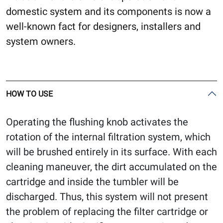
domestic system and its components is now a
well-known fact for designers, installers and
system owners.
HOW TO USE
Operating the flushing knob activates the
rotation of the internal filtration system, which
will be brushed entirely in its surface. With each
cleaning maneuver, the dirt accumulated on the
cartridge and inside the tumbler will be
discharged. Thus, this system will not present
the problem of replacing the filter cartridge or