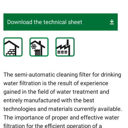
Download the technical sheet
The semi-automatic cleaning filter for drinking
water filtration is the result of experience
gained in the field of water treatment and
entirely manufactured with the best
technologies and materials currently available.
The importance of proper and effective water
filtration for the efficient operation of a