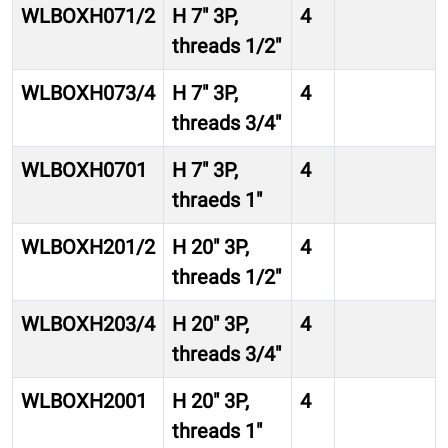
WLBOXH071/2
H 7″ 3P,
4
threads 1/2″
WLBOXH073/4
H 7″ 3P,
4
threads 3/4″
WLBOXH0701
H 7″ 3P,
4
thraeds 1″
WLBOXH201/2
H 20″ 3P,
4
threads 1/2″
WLBOXH203/4
H 20″ 3P,
4
threads 3/4″
WLBOXH2001
H 20″ 3P,
4
threads 1″