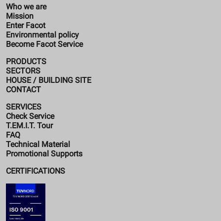
Who we are
Mission
Enter Facot
Environmental policy
Become Facot Service
PRODUCTS
SECTORS
HOUSE / BUILDING SITE
CONTACT
SERVICES
Check Service
T.EM.I.T. Tour
FAQ
Technical Material
Promotional Supports
CERTIFICATIONS