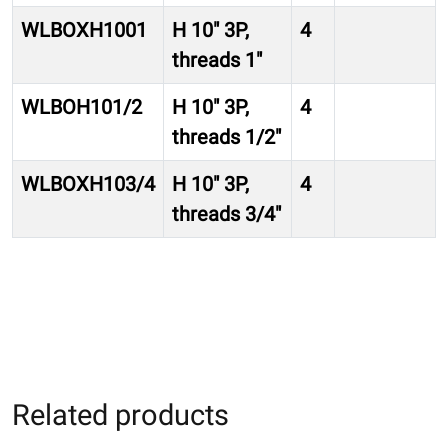
WLBOXH1001
H 10″ 3P,
4
threads 1″
WLBOH101/2
H 10″ 3P,
4
threads 1/2″
WLBOXH103/4
H 10″ 3P,
4
threads 3/4″
Related products