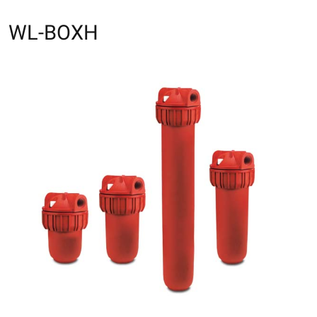
WL-BOXH