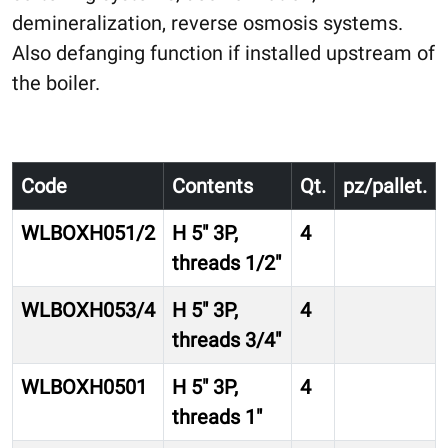
demineralization, reverse osmosis systems.
Also defanging function if installed upstream of
the boiler.
Code
Contents
Qt.
pz/pallet.
WLBOXH051/2
H 5″ 3P,
4
threads 1/2″
WLBOXH053/4
H 5″ 3P,
4
threads 3/4″
WLBOXH0501
H 5″ 3P,
4
threads 1″