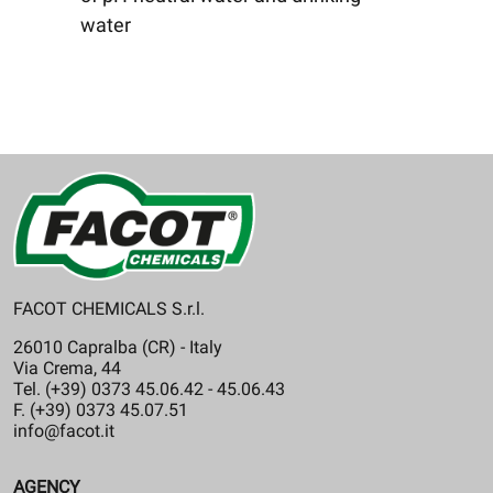
water
FACOT CHEMICALS S.r.l.
26010 Capralba (CR) - Italy
Via Crema, 44
Tel. (+39) 0373 45.06.42 - 45.06.43
F. (+39) 0373 45.07.51
info@facot.it
AGENCY