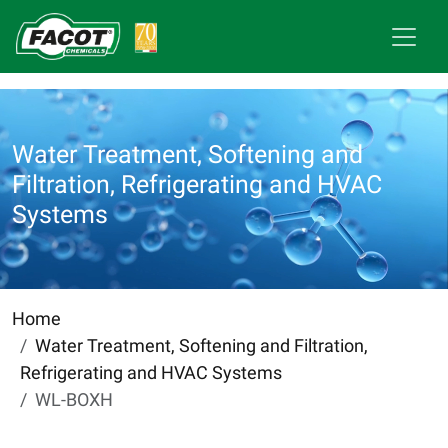
Water Treatment, Softening and
Filtration, Refrigerating and HVAC
Systems
Home
Water Treatment, Softening and Filtration,
Refrigerating and HVAC Systems
WL-BOXH