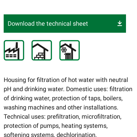
Download the technical sheet
Housing for filtration of hot water with neutral
pH and drinking water. Domestic uses: filtration
of drinking water, protection of taps, boilers,
washing machines and other installations.
Technical uses: prefiltration, microfiltration,
protection of pumps, heating systems,
softening systems, dechlorination,