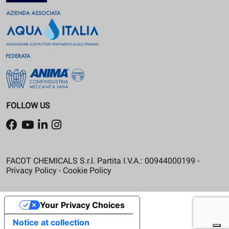
FOLLOW US
FACOT CHEMICALS S.r.l. Partita I.V.A.: 00944000199 -
Privacy Policy
-
Cookie Policy
Your Privacy Choices
Notice at collection