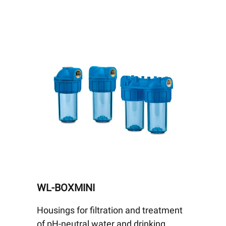
WL-BOXMINI
Housings for filtration and treatment
of pH-neutral water and drinking