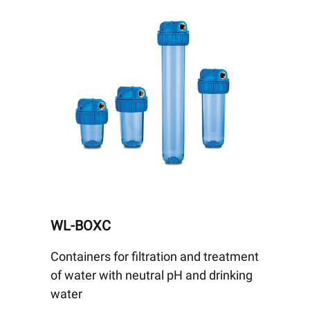
WL-BOXC
Containers for filtration and treatment
of water with neutral pH and drinking
water