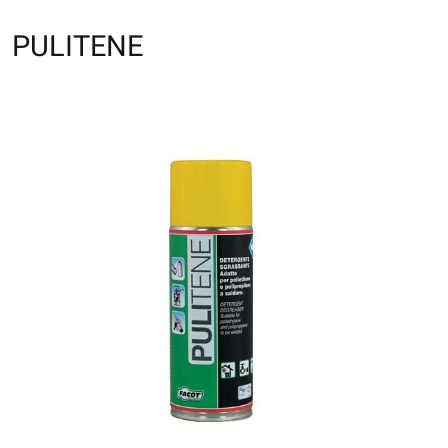
PULITENE