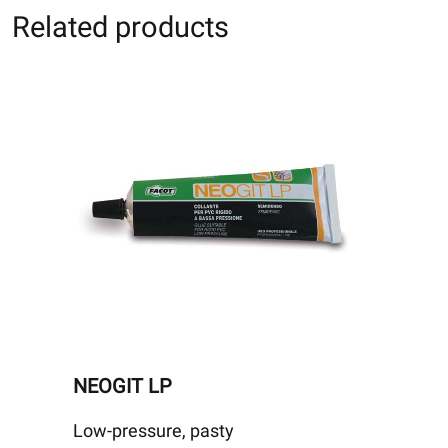
Related products
NEOGIT LP
Low-pressure, pasty