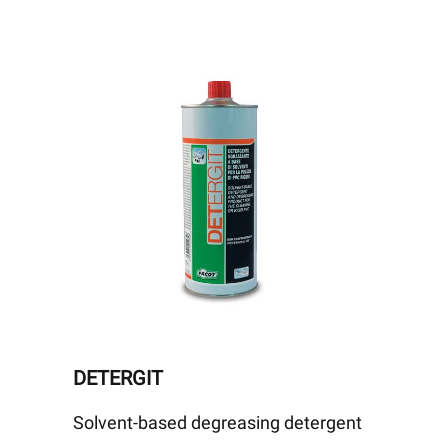
DETERGIT
Solvent-based degreasing detergent