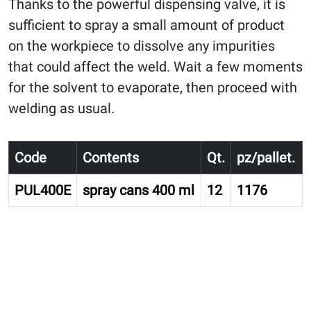
Thanks to the powerful dispensing valve, it is
sufficient to spray a small amount of product
on the workpiece to dissolve any impurities
that could affect the weld. Wait a few moments
for the solvent to evaporate, then proceed with
welding as usual.
Code
Contents
Qt.
pz/pallet.
PUL400E
spray cans 400 ml
12
1176