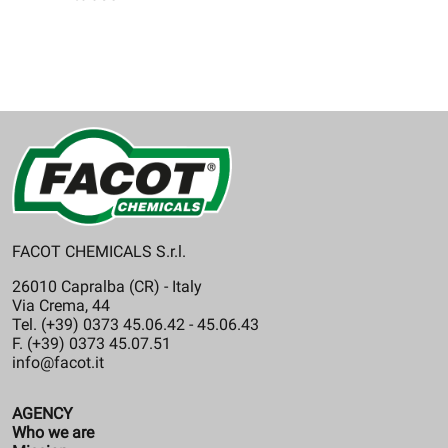
FACOT CHEMICALS S.r.l.
26010 Capralba (CR) - Italy
Via Crema, 44
Tel. (+39) 0373 45.06.42 - 45.06.43
F. (+39) 0373 45.07.51
info@facot.it
AGENCY
Who we are