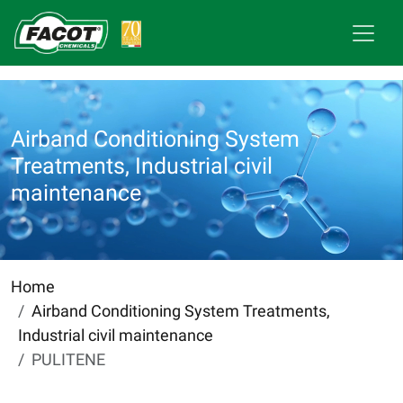
Airband Conditioning System
Treatments, Industrial civil
maintenance
Home
Airband Conditioning System Treatments,
Industrial civil maintenance
PULITENE