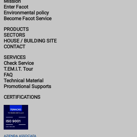
Mission
Enter Facot
Environmental policy
Become Facot Service
PRODUCTS
SECTORS
HOUSE / BUILDING SITE
CONTACT
SERVICES
Check Service
T.EM.I.T. Tour
FAQ
Technical Material
Promotional Supports
CERTIFICATIONS