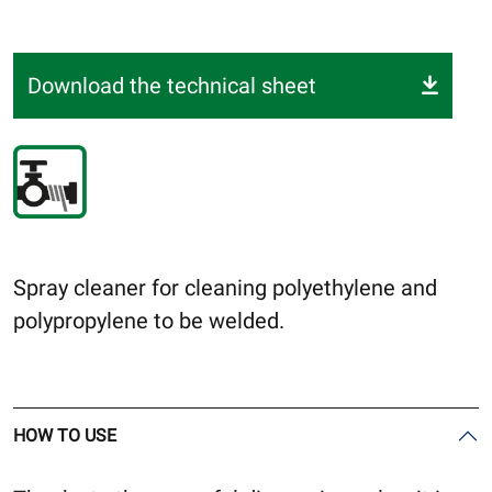
Download the technical sheet
Spray cleaner for cleaning polyethylene and
polypropylene to be welded.
HOW TO USE