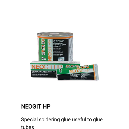
NEOGIT HP
Special soldering glue useful to glue
tubes