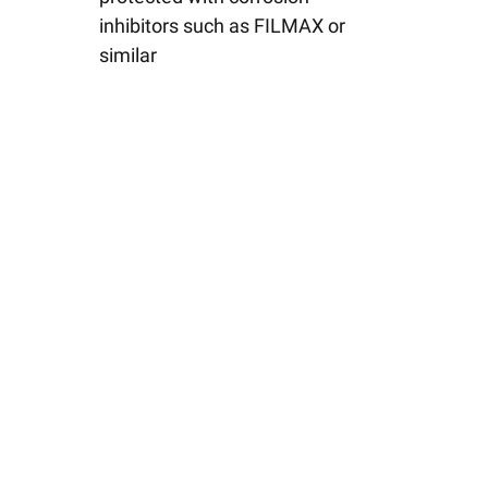
inhibitors such as FILMAX or
similar