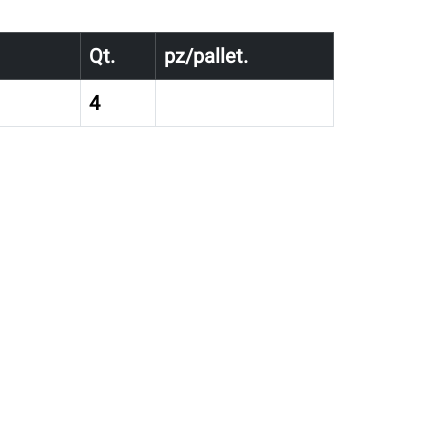
Qt.
pz/pallet.
4