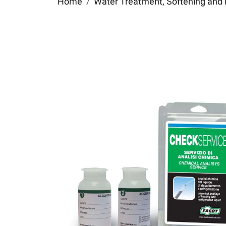
Home
Water Treatment, Softening and 