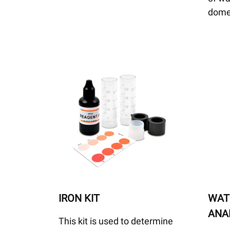
dome
IRON KIT
WAT
ANAL
This kit is used to determine