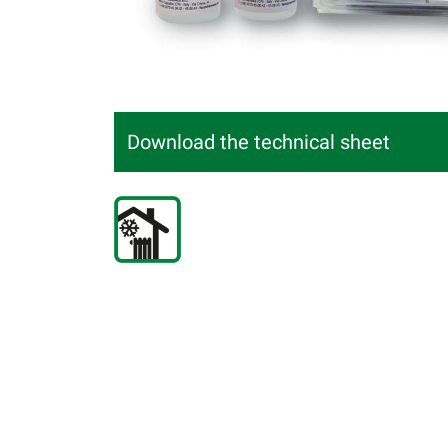
Download the technical sheet