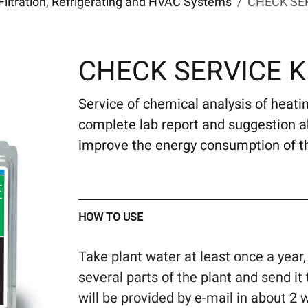
Filtration, Refrigerating and HVAC Systems
CHECK SER
CHECK SERVICE K
Service of chemical analysis of heating
complete lab report and suggestion 
improve the energy consumption of t
HOW TO USE
Take plant water at least once a year,
several parts of the plant and send 
will be provided by e-mail in about 2 