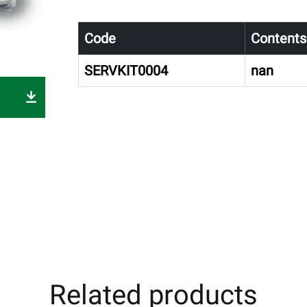
Code
Contents
SERVKIT0004
nan
Related products