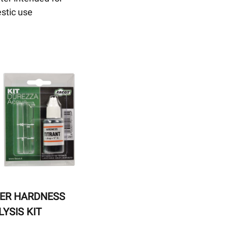
stic use
ER HARDNESS
YSIS KIT