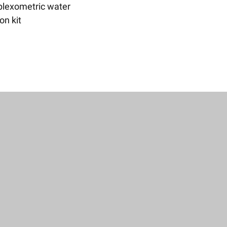
lexometric water
ion kit