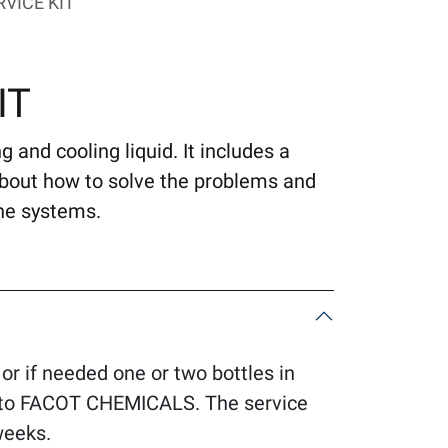
VICE KIT
IT
 and cooling liquid. It includes a
about how to solve the problems and
he systems.
 or if needed one or two bottles in
it to FACOT CHEMICALS. The service
weeks.