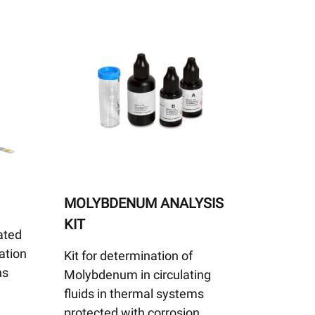
MOLYBDENUM ANALYSIS
KIT
ated
ation
Kit for determination of
ns
Molybdenum in circulating
fluids in thermal systems
protected with corrosion