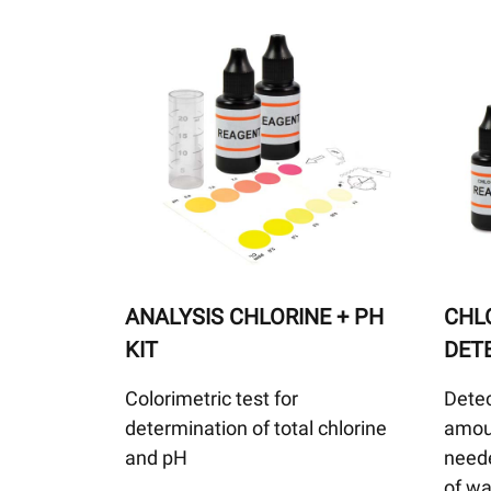
ANALYSIS CHLORINE + PH
CHLO
KIT
DET
Colorimetric test for
Detec
determination of total chlorine
amoun
and pH
neede
of wa