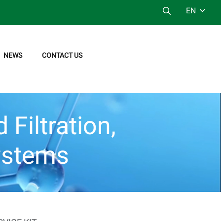
EN
NEWS
CONTACT US
Filtration,
ystems