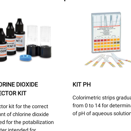
RINE DIOXIDE
KIT PH
ECTOR KIT
Colorimetric strips gradu
from 0 to 14 for determin
tor kit for the correct
of pH of aqueous solutio
t of chlorine dioxide
d for the potabilization
ter intended for