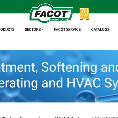
RODUCTS
SECTORS
FACOT SERVICE
CATALOGS
tment, Softening and 
gerating and HVAC S