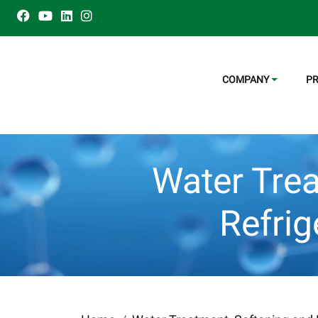
COMPANY
P
Water Trea
Refri