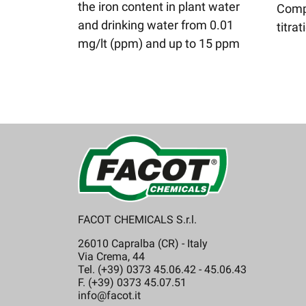
the iron content in plant water
Comp
and drinking water from 0.01
titrat
mg/lt (ppm) and up to 15 ppm
FACOT CHEMICALS S.r.l.
26010 Capralba (CR) - Italy
Via Crema, 44
Tel. (+39) 0373 45.06.42 - 45.06.43
F. (+39) 0373 45.07.51
info@facot.it