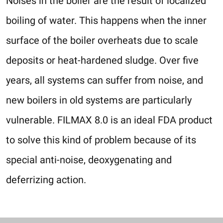
Noises in the boiler are the result of localized
boiling of water. This happens when the inner
surface of the boiler overheats due to scale
deposits or heat-hardened sludge. Over five
years, all systems can suffer from noise, and
new boilers in old systems are particularly
vulnerable. FILMAX 8.0 is an ideal FDA product
to solve this kind of problem because of its
special anti-noise, deoxygenating and
deferrizing action.