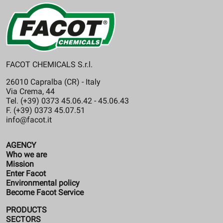
FACOT CHEMICALS S.r.l.
26010 Capralba (CR) - Italy
Via Crema, 44
Tel. (+39) 0373 45.06.42 - 45.06.43
F. (+39) 0373 45.07.51
info@facot.it
AGENCY
Who we are
Mission
Enter Facot
Environmental policy
Become Facot Service
PRODUCTS
SECTORS