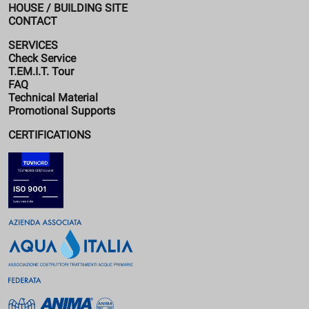
HOUSE / BUILDING SITE
CONTACT
SERVICES
Check Service
T.EM.I.T. Tour
FAQ
Technical Material
Promotional Supports
CERTIFICATIONS