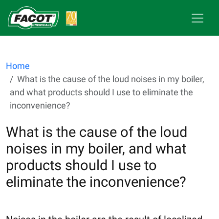
Home
What is the cause of the loud noises in my boiler,
and what products should I use to eliminate the
inconvenience?
What is the cause of the loud
noises in my boiler, and what
products should I use to
eliminate the inconvenience?