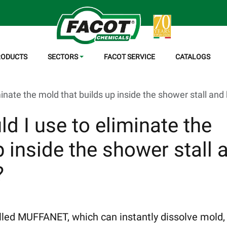
RODUCTS
SECTORS
FACOT SERVICE
CATALOGS
inate the mold that builds up inside the shower stall and 
d I use to eliminate the
p inside the shower stall 
?
called MUFFANET, which can instantly dissolve mold