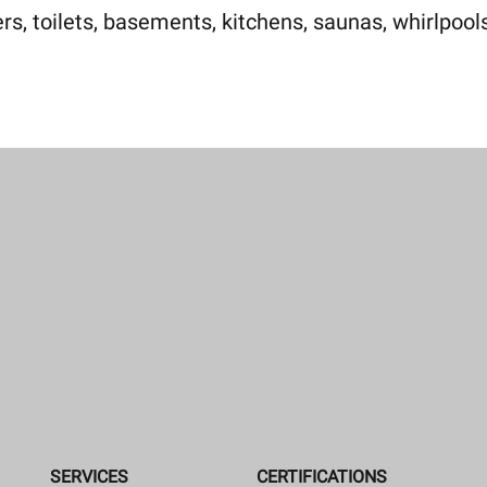
, toilets, basements, kitchens, saunas, whirlpools
SERVICES
CERTIFICATIONS