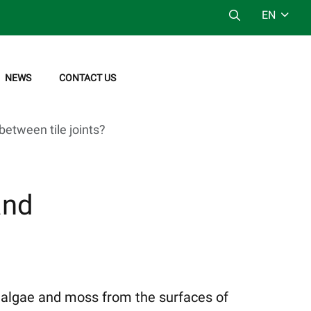
EN
NEWS
CONTACT US
between tile joints?
and
, algae and moss from the surfaces of