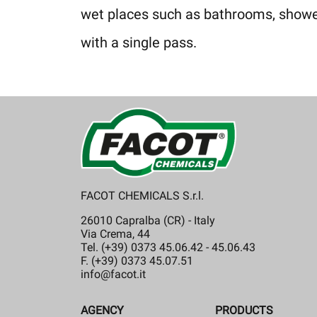
wet places such as bathrooms, showers
with a single pass.
FACOT CHEMICALS S.r.l.
26010 Capralba (CR) - Italy
Via Crema, 44
Tel. (+39) 0373 45.06.42 - 45.06.43
F. (+39) 0373 45.07.51
info@facot.it
AGENCY
PRODUCTS