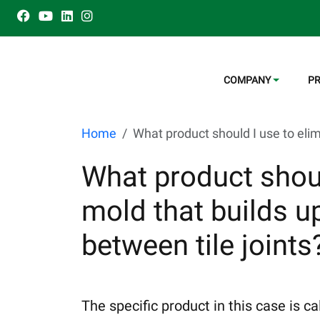
COMPANY
P
Home
What product should I use to elim
What product shoul
mold that builds u
between tile joints
The specific product in this case is 