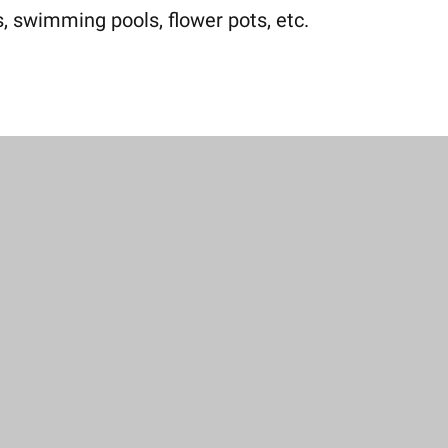
, swimming pools, flower pots, etc.