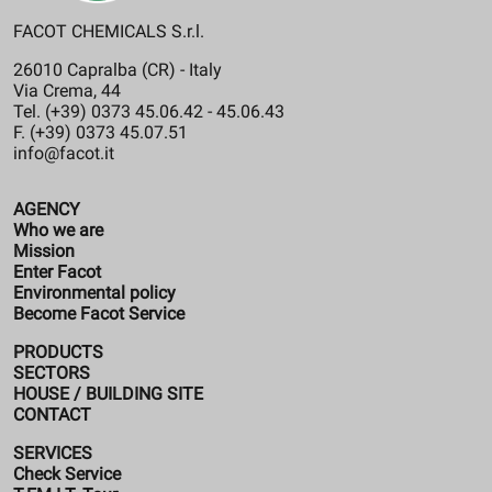
FACOT CHEMICALS S.r.l.
26010 Capralba (CR) - Italy
Via Crema, 44
Tel. (+39) 0373 45.06.42 - 45.06.43
F. (+39) 0373 45.07.51
info@facot.it
AGENCY
Who we are
Mission
Enter Facot
Environmental policy
Become Facot Service
PRODUCTS
SECTORS
HOUSE / BUILDING SITE
CONTACT
SERVICES
Check Service