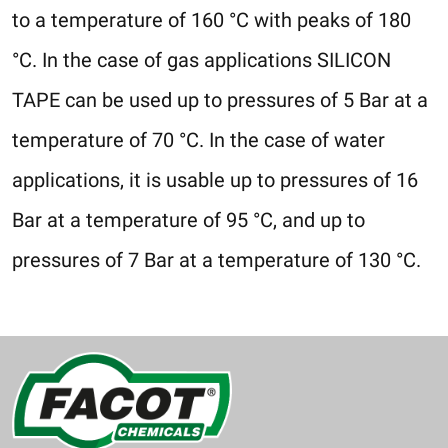
to a temperature of 160 °C with peaks of 180
°C. In the case of gas applications SILICON
TAPE can be used up to pressures of 5 Bar at a
temperature of 70 °C. In the case of water
applications, it is usable up to pressures of 16
Bar at a temperature of 95 °C, and up to
pressures of 7 Bar at a temperature of 130 °C.