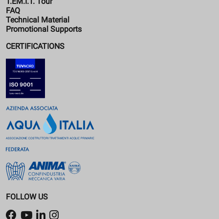
T.EM.I.T. Tour
FAQ
Technical Material
Promotional Supports
CERTIFICATIONS
FOLLOW US