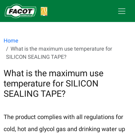
Home
What is the maximum use temperature for
SILICON SEALING TAPE?
What is the maximum use
temperature for SILICON
SEALING TAPE?
The product complies with all regulations for
cold, hot and glycol gas and drinking water up