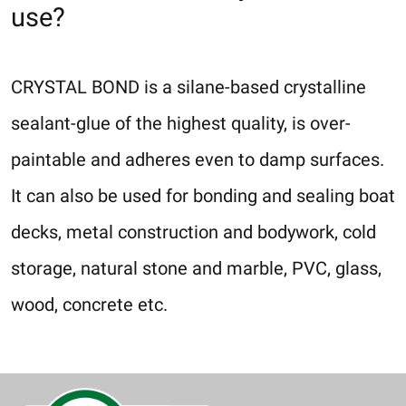
use?
CRYSTAL BOND is a silane-based crystalline
sealant-glue of the highest quality, is over-
paintable and adheres even to damp surfaces.
It can also be used for bonding and sealing boat
decks, metal construction and bodywork, cold
storage, natural stone and marble, PVC, glass,
wood, concrete etc.