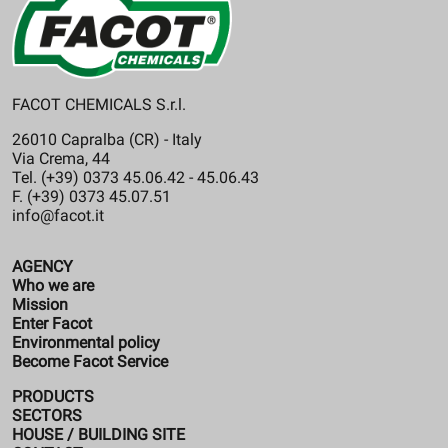
FACOT CHEMICALS S.r.l.
26010 Capralba (CR) - Italy
Via Crema, 44
Tel. (+39) 0373 45.06.42 - 45.06.43
F. (+39) 0373 45.07.51
info@facot.it
AGENCY
Who we are
Mission
Enter Facot
Environmental policy
Become Facot Service
PRODUCTS
SECTORS
HOUSE / BUILDING SITE