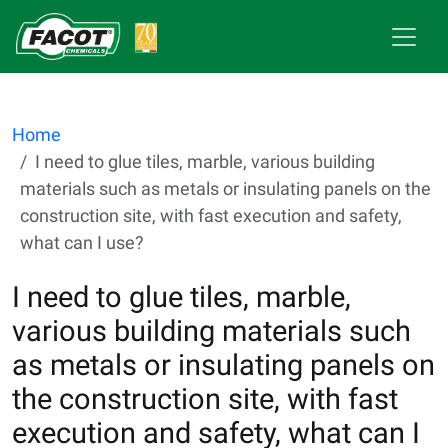
Home
I need to glue tiles, marble, various building
materials such as metals or insulating panels on the
construction site, with fast execution and safety,
what can I use?
I need to glue tiles, marble,
various building materials such
as metals or insulating panels on
the construction site, with fast
execution and safety, what can I