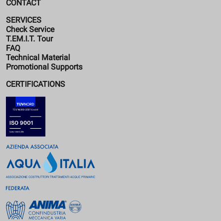
CONTACT
SERVICES
Check Service
T.EM.I.T. Tour
FAQ
Technical Material
Promotional Supports
CERTIFICATIONS