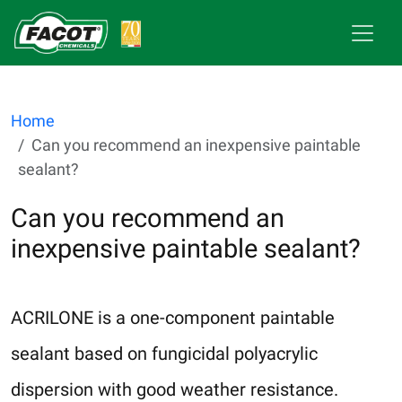
Home
Can you recommend an inexpensive paintable
sealant?
Can you recommend an
inexpensive paintable sealant?
ACRILONE is a one-component paintable
sealant based on fungicidal polyacrylic
dispersion with good weather resistance.