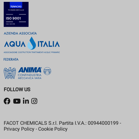
FOLLOW US
FACOT CHEMICALS S.r.l. Partita I.V.A.: 00944000199 -
Privacy Policy
-
Cookie Policy