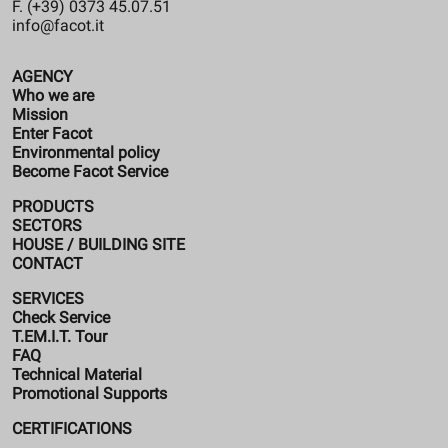
F. (+39) 0373 45.07.51
info@facot.it
AGENCY
Who we are
Mission
Enter Facot
Environmental policy
Become Facot Service
PRODUCTS
SECTORS
HOUSE / BUILDING SITE
CONTACT
SERVICES
Check Service
T.EM.I.T. Tour
FAQ
Technical Material
Promotional Supports
CERTIFICATIONS