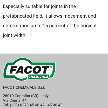
Especially suitable for joints in the
prefabricated field, it allows movement and
deformation up to 15 percent of the original
joint width.
FACOT CHEMICALS S.r.l.
26010 Capralba (CR) - Italy
Via Crema, 44
Tel. (+39) 0373 45.06.42 - 45.06.43