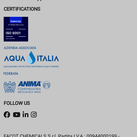
CERTIFICATIONS
FOLLOW US
FACOT CHEMICALS S.r.l. Partita I.V.A.: 00944000199 -