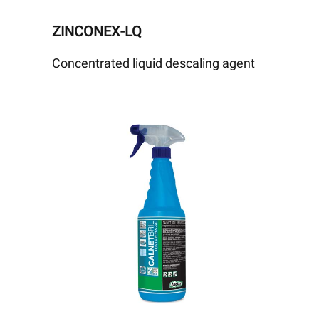
ZINCONEX-LQ
Concentrated liquid descaling agent