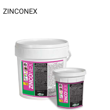
ZINCONEX