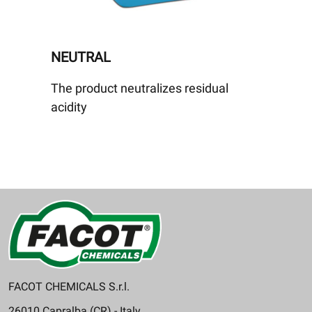
NEUTRAL
The product neutralizes residual
acidity
FACOT CHEMICALS S.r.l.
26010 Capralba (CR) - Italy