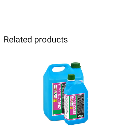
Related products