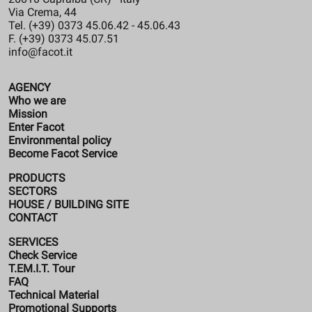
Via Crema, 44
Tel. (+39) 0373 45.06.42 - 45.06.43
F. (+39) 0373 45.07.51
info@facot.it
AGENCY
Who we are
Mission
Enter Facot
Environmental policy
Become Facot Service
PRODUCTS
SECTORS
HOUSE / BUILDING SITE
CONTACT
SERVICES
Check Service
T.EM.I.T. Tour
FAQ
Technical Material
Promotional Supports