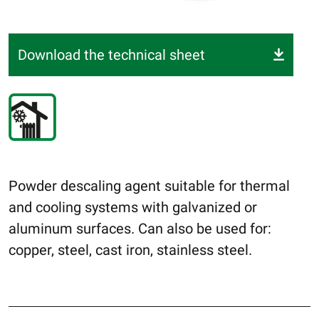
Download the technical sheet
Powder descaling agent suitable for thermal
and cooling systems with galvanized or
aluminum surfaces. Can also be used for:
copper, steel, cast iron, stainless steel.