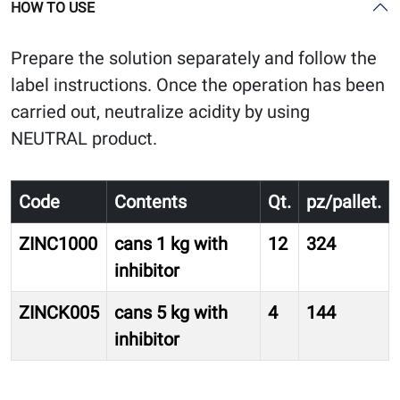
HOW TO USE
Prepare the solution separately and follow the
label instructions. Once the operation has been
carried out, neutralize acidity by using
NEUTRAL product.
Code
Contents
Qt.
pz/pallet.
ZINC1000
cans 1 kg with
12
324
inhibitor
ZINCK005
cans 5 kg with
4
144
inhibitor