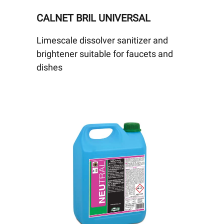
CALNET BRIL UNIVERSAL
Limescale dissolver sanitizer and
brightener suitable for faucets and
dishes