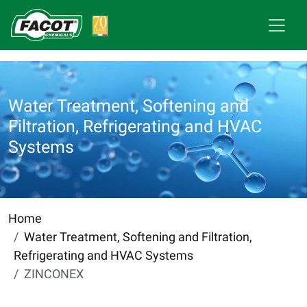
Water Treatment, Softening and
Filtration, Refrigerating and HVAC
Systems
Home
Water Treatment, Softening and Filtration,
Refrigerating and HVAC Systems
ZINCONEX