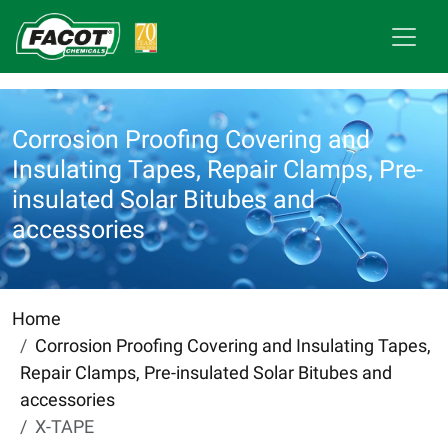
Corrosion Proofing Covering and
Insulating Tapes, Repair Clamps, Pre-
insulated Solar Bitubes and
accessories
Home
Corrosion Proofing Covering and Insulating Tapes,
Repair Clamps, Pre-insulated Solar Bitubes and
accessories
X-TAPE