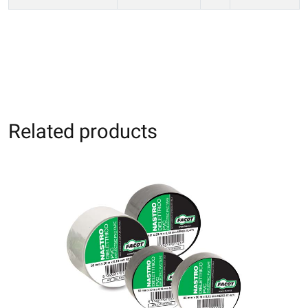
Related products