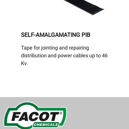
SELF-AMALGAMATING PIB
Tape for jointing and repairing
distribution and power cables up to 46
Kv.