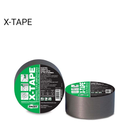
X-TAPE