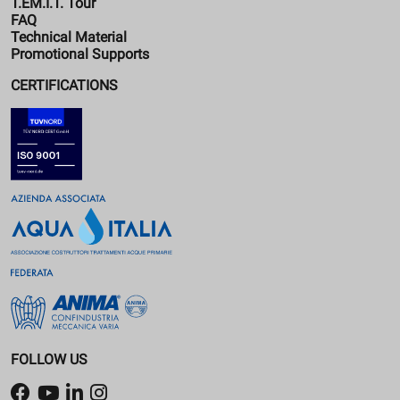
T.EM.I.T. Tour
FAQ
Technical Material
Promotional Supports
CERTIFICATIONS
FOLLOW US