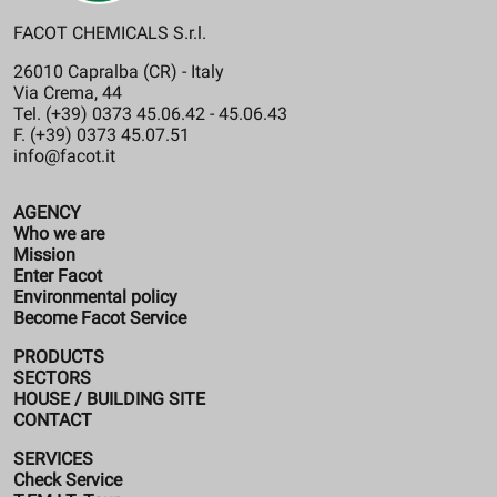
FACOT CHEMICALS S.r.l.
26010 Capralba (CR) - Italy
Via Crema, 44
Tel. (+39) 0373 45.06.42 - 45.06.43
F. (+39) 0373 45.07.51
info@facot.it
AGENCY
Who we are
Mission
Enter Facot
Environmental policy
Become Facot Service
PRODUCTS
SECTORS
HOUSE / BUILDING SITE
CONTACT
SERVICES
Check Service