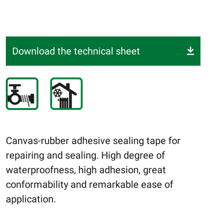
Download the technical sheet
Canvas-rubber adhesive sealing tape for
repairing and sealing. High degree of
waterproofness, high adhesion, great
conformability and remarkable ease of
application.