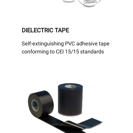
DIELECTRIC TAPE
Self-extinguishing PVC adhesive tape
conforming to CEI 15/15 standards