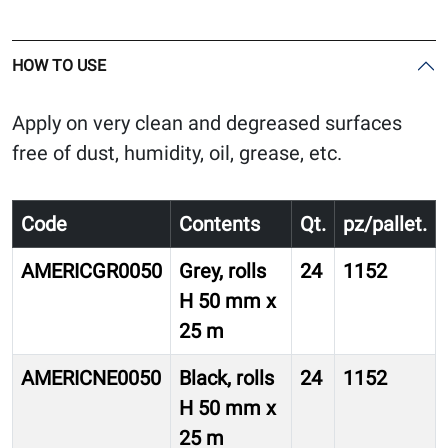
HOW TO USE
Apply on very clean and degreased surfaces
free of dust, humidity, oil, grease, etc.
Code
Contents
Qt.
pz/pallet.
AMERICGR0050
Grey, rolls
24
1152
H 50 mm x
25 m
AMERICNE0050
Black, rolls
24
1152
H 50 mm x
25 m