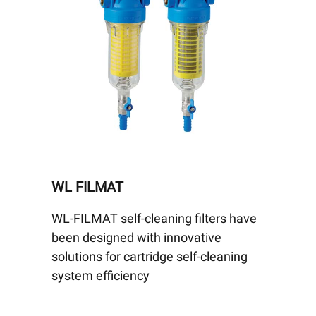
WL FILMAT
WL-FILMAT self-cleaning filters have
been designed with innovative
solutions for cartridge self-cleaning
system efficiency