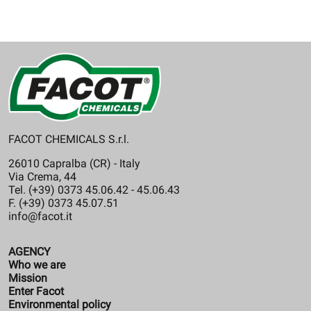
FACOT CHEMICALS S.r.l.
26010 Capralba (CR) - Italy
Via Crema, 44
Tel. (+39) 0373 45.06.42 - 45.06.43
F. (+39) 0373 45.07.51
info@facot.it
AGENCY
Who we are
Mission
Enter Facot
Environmental policy