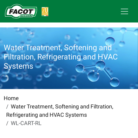
Water Treatment, Softening and
Filtration, Refrigerating and HVAC
Systems
Home
Water Treatment, Softening and Filtration,
Refrigerating and HVAC Systems
WL-CART-RL