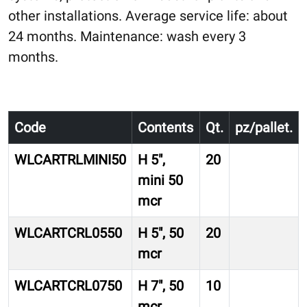
other installations. Average service life: about
24 months. Maintenance: wash every 3
months.
Code
Contents
Qt.
pz/pallet.
WLCARTRLMINI50
H 5″,
20
mini 50
mcr
WLCARTCRL0550
H 5″, 50
20
mcr
WLCARTCRL0750
H 7″, 50
10
mcr