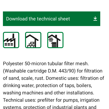
Download the technical sheet
Polyester 50-micron tubular filter mesh.
(Washable cartridge D.M. 443/90) for filtration
of sand, scale, rust. Domestic uses: filtration of
drinking water, protection of taps, boilers,
washing machines and other installations.
Technical uses: prefilter for pumps, irrigation
systems, protection of industrial plants and