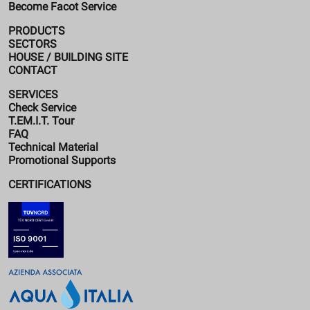
Become Facot Service
PRODUCTS
SECTORS
HOUSE / BUILDING SITE
CONTACT
SERVICES
Check Service
T.EM.I.T. Tour
FAQ
Technical Material
Promotional Supports
CERTIFICATIONS