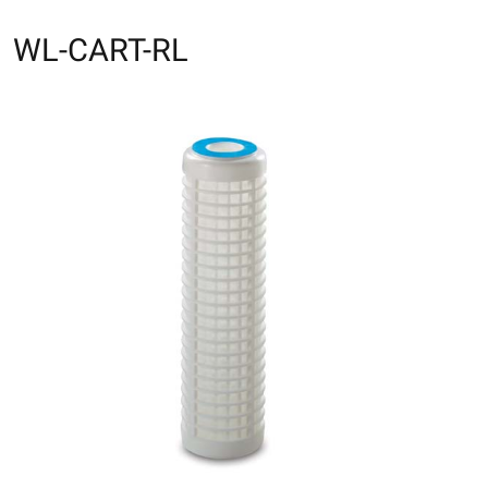
WL-CART-RL