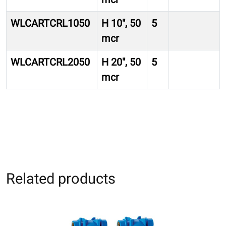
WLCARTCRL1050
H 10″, 50
5
mcr
WLCARTCRL2050
H 20″, 50
5
mcr
Related products