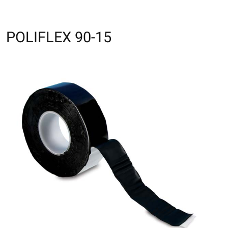
POLIFLEX 90-15