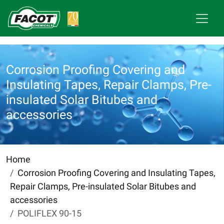
Corrosion Proofing Covering and
Insulating Tapes, Repair Clamps, Pre-
insulated Solar Bitubes and
accessories
Home
Corrosion Proofing Covering and Insulating Tapes,
Repair Clamps, Pre-insulated Solar Bitubes and
accessories
POLIFLEX 90-15