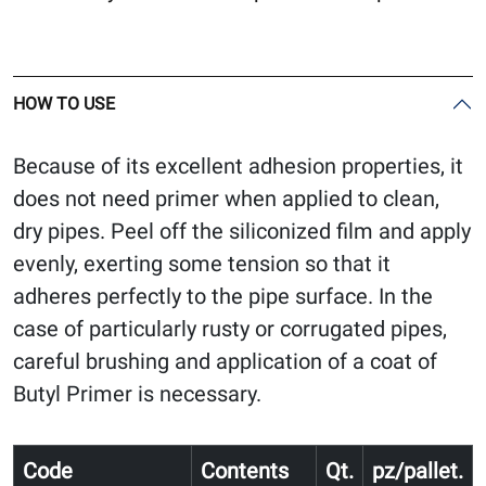
HOW TO USE
Because of its excellent adhesion properties, it
does not need primer when applied to clean,
dry pipes. Peel off the siliconized film and apply
evenly, exerting some tension so that it
adheres perfectly to the pipe surface. In the
case of particularly rusty or corrugated pipes,
careful brushing and application of a coat of
Butyl Primer is necessary.
Code
Contents
Qt.
pz/pallet.