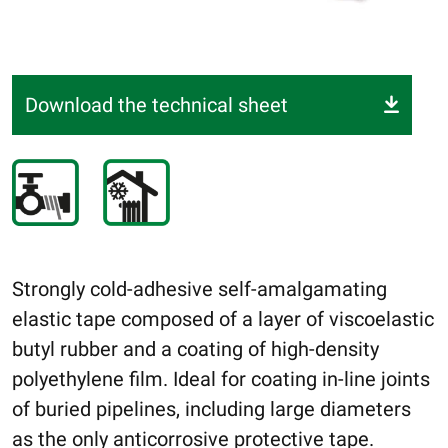
Download the technical sheet
Strongly cold-adhesive self-amalgamating
elastic tape composed of a layer of viscoelastic
butyl rubber and a coating of high-density
polyethylene film. Ideal for coating in-line joints
of buried pipelines, including large diameters
as the only anticorrosive protective tape.