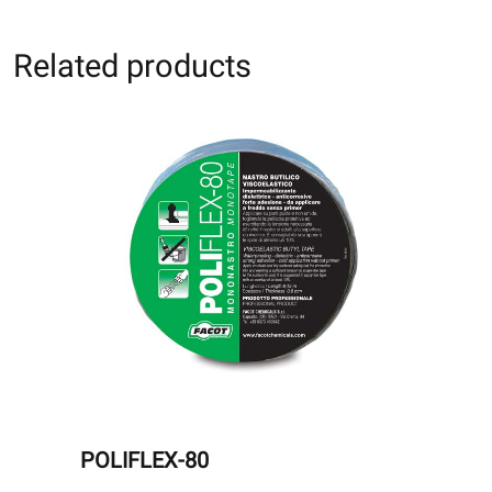
Related products
POLIFLEX-80