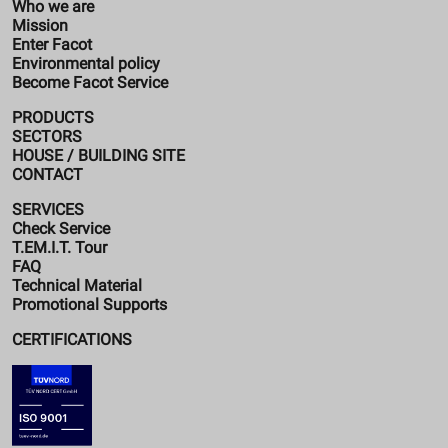
Who we are
Mission
Enter Facot
Environmental policy
Become Facot Service
PRODUCTS
SECTORS
HOUSE / BUILDING SITE
CONTACT
SERVICES
Check Service
T.EM.I.T. Tour
FAQ
Technical Material
Promotional Supports
CERTIFICATIONS