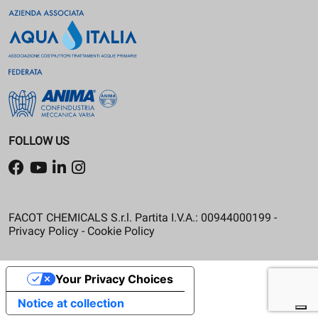
FOLLOW US
FACOT CHEMICALS S.r.l. Partita I.V.A.: 00944000199 -
Privacy Policy
-
Cookie Policy
Your Privacy Choices
Notice at collection