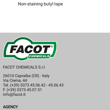
Non-staining butyl tape
FACOT CHEMICALS S.r.l.
26010 Capralba (CR) - Italy
Via Crema, 44
Tel. (+39) 0373 45.06.42 - 45.06.43
F. (+39) 0373 45.07.51
info@facot.it
AGENCY