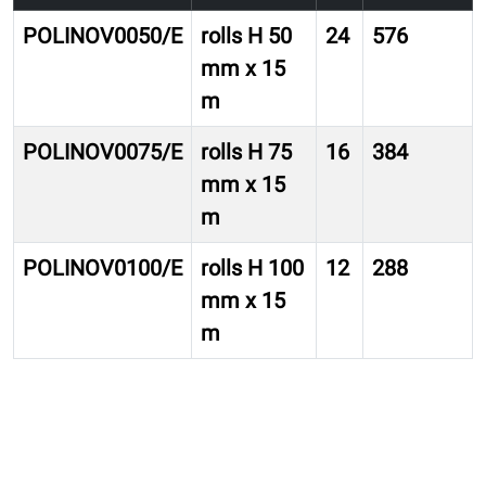
POLINOV0050/E
rolls H 50
24
576
mm x 15
m
POLINOV0075/E
rolls H 75
16
384
mm x 15
m
POLINOV0100/E
rolls H 100
12
288
mm x 15
m