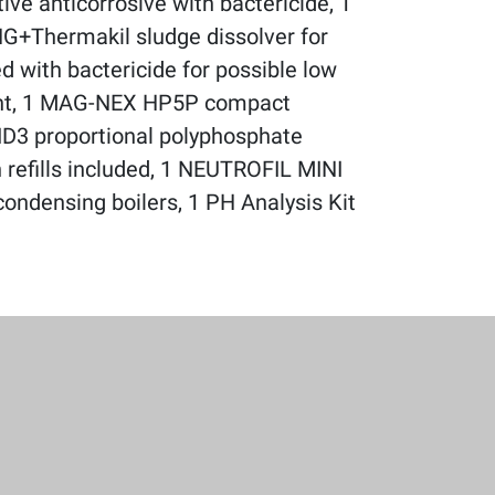
ve anticorrosive with bactericide, 1
NG+Thermakil sludge dissolver for
d with bactericide for possible low
ent, 1 MAG-NEX HP5P compact
ID3 proportional polyphosphate
th refills included, 1 NEUTROFIL MINI
 condensing boilers, 1 PH Analysis Kit