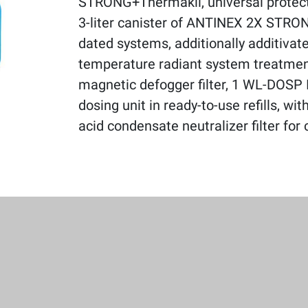
STRONG+Thermakil, universal protecti
3-liter canister of ANTINEX 2X STRO
dated systems, additionally additivate
temperature radiant system treatm
magnetic defogger filter, 1 WL-DOSP 
dosing unit in ready-to-use refills, wi
acid condensate neutralizer filter for