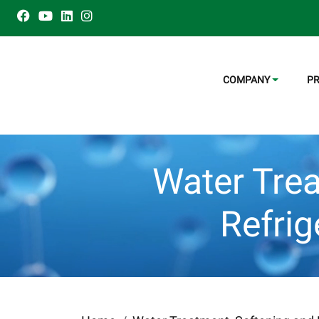
COMPANY
P
Water Trea
Refri