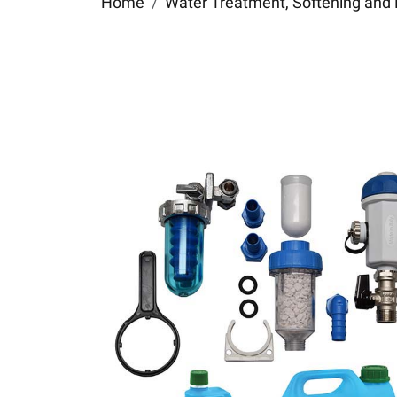
Home
Water Treatment, Softening and 