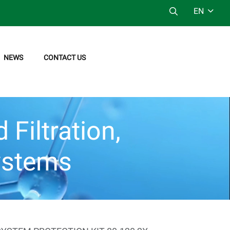
EN
NEWS
CONTACT US
Filtration,
ystems