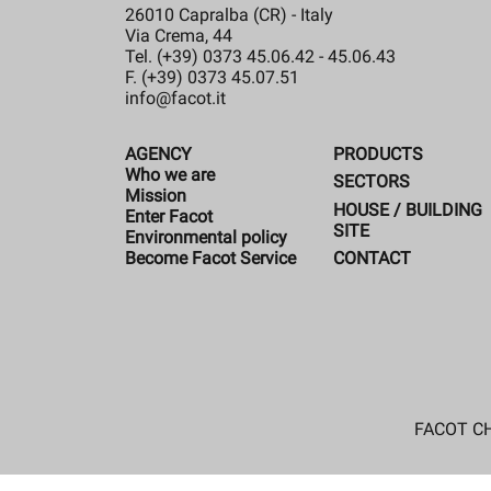
26010 Capralba (CR) - Italy
Via Crema, 44
Tel. (+39) 0373 45.06.42 - 45.06.43
F. (+39) 0373 45.07.51
info@facot.it
AGENCY
PRODUCTS
Who we are
SECTORS
Mission
HOUSE / BUILDING
Enter Facot
SITE
Environmental policy
CONTACT
Become Facot Service
FACOT CHE