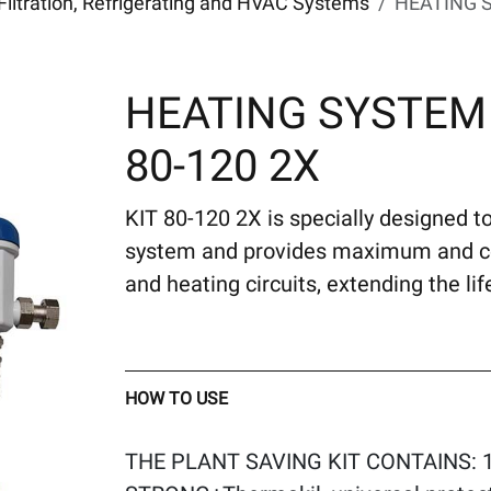
Filtration, Refrigerating and HVAC Systems
HEATING S
HEATING SYSTEM
80-120 2X
KIT 80-120 2X is specially designed to
system and provides maximum and con
and heating circuits, extending the li
HOW TO USE
THE PLANT SAVING KIT CONTAINS: 1 0