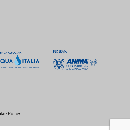
kie Policy