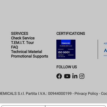
SERVICES
CERTIFICATIONS
Check Service
T.EM.I.T. Tour
FAQ
Technical Material
Promotional Supports
FOLLOW US
MICALS S.r.l. Partita I.V.A.: 00944000199 -
Privacy Policy
-
Coo