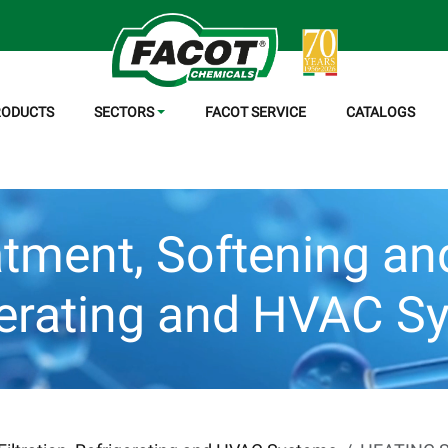
RODUCTS
SECTORS
FACOT SERVICE
CATALOGS
tment, Softening and 
gerating and HVAC S