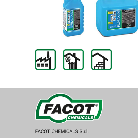
FACOT CHEMICALS S.r.l.