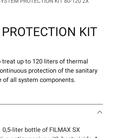
YSTEM PROTECTION KIT 80-120 2X
 PROTECTION KIT
 treat up to 120 liters of thermal
tinuous protection of the sanitary
fe of all system components.
,5-liter bottle of FILMAX SX