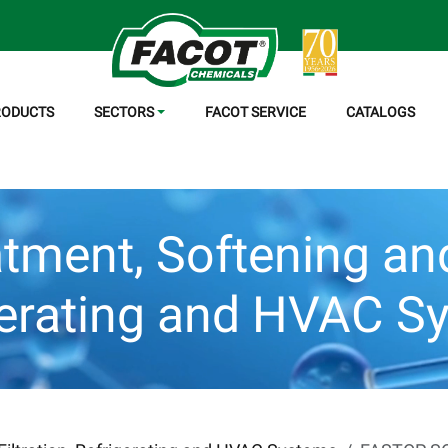
RODUCTS
SECTORS
FACOT SERVICE
CATALOGS
tment, Softening and 
gerating and HVAC S