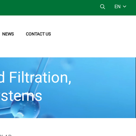
EN
NEWS
CONTACT US
Filtration,
ystems