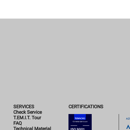
SERVICES
CERTIFICATIONS
Check Service
T.EM.I.T. Tour
FAQ
Technical Material