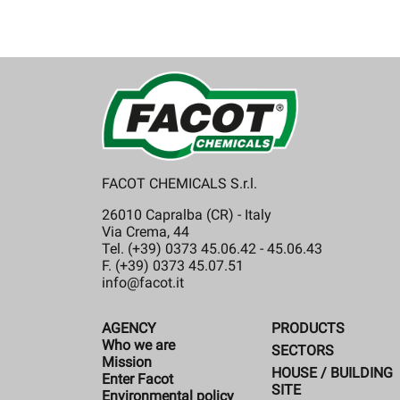
FACOT CHEMICALS S.r.l.
26010 Capralba (CR) - Italy
Via Crema, 44
Tel. (+39) 0373 45.06.42 - 45.06.43
F. (+39) 0373 45.07.51
info@facot.it
AGENCY
PRODUCTS
Who we are
SECTORS
Mission
HOUSE / BUILDING
Enter Facot
SITE
Environmental policy