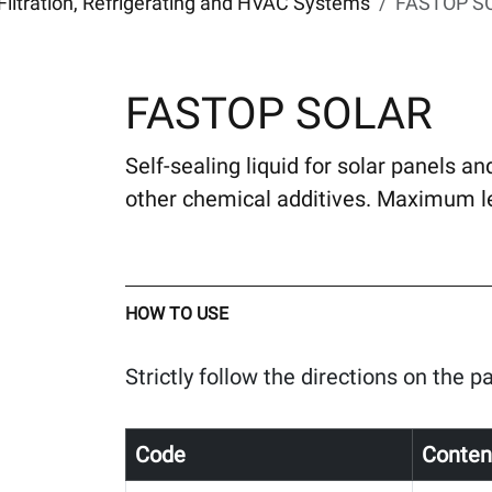
Filtration, Refrigerating and HVAC Systems
FASTOP S
FASTOP SOLAR
Self-sealing liquid for solar panels an
other chemical additives. Maximum le
HOW TO USE
Strictly follow the directions on the 
Code
Conten