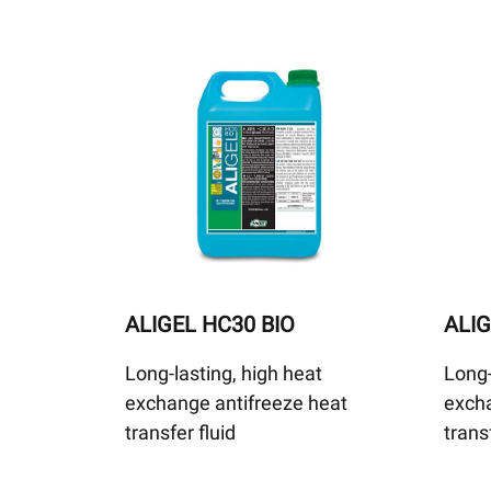
ALIGEL HC30 BIO
ALIG
Long-lasting, high heat
Long-
exchange antifreeze heat
excha
transfer fluid
trans