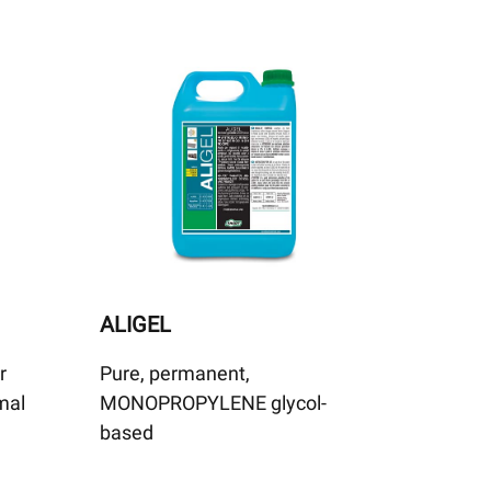
ALIGEL
r
Pure, permanent,
rmal
MONOPROPYLENE glycol-
based