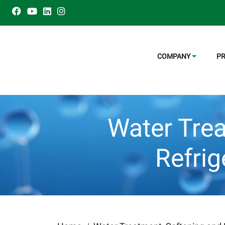
COMPANY
P
Water Trea
Refri