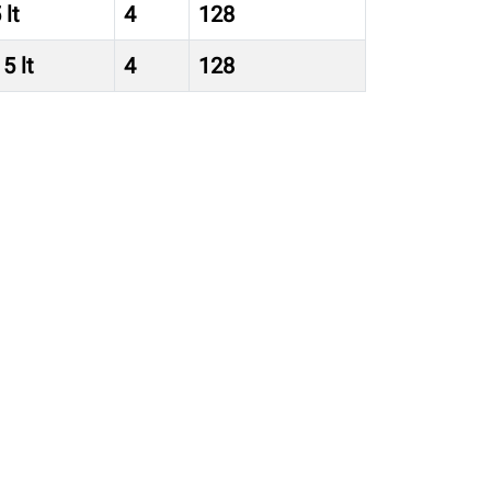
 lt
4
128
5 lt
4
128