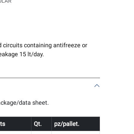
OLAR
d circuits containing antifreeze or
akage 15 lt/day.
package/data sheet.
ts
Qt.
pz/pallet.