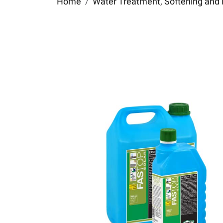
Home
Water Treatment, Softening and 