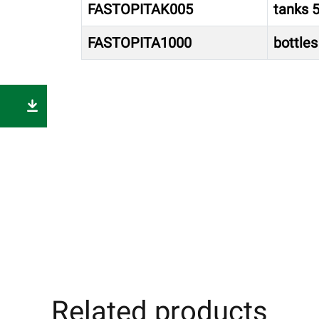
FASTOPITAK005
tanks 5
FASTOPITA1000
bottles 
Related products