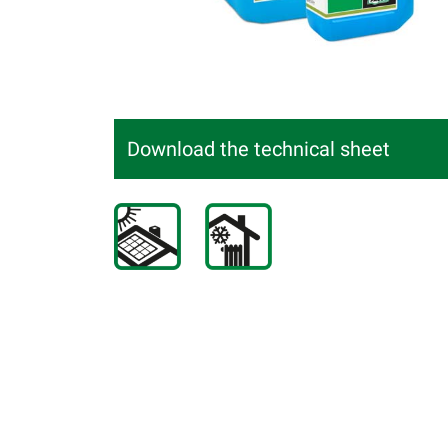
Download the technical sheet