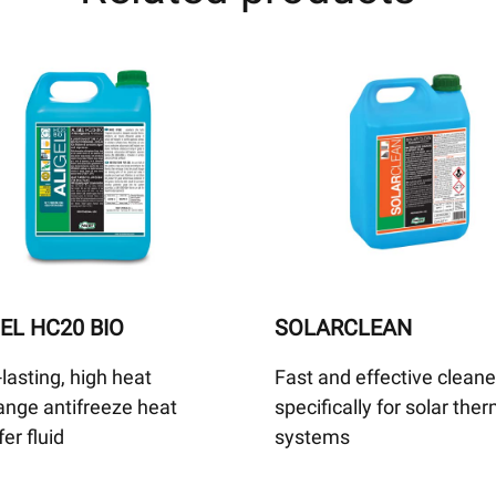
EL HC20 BIO
SOLARCLEAN
lasting, high heat
Fast and effective cleane
nge antifreeze heat
specifically for solar the
fer fluid
systems