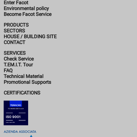
Enter Facot
Environmental policy
Become Facot Service
PRODUCTS
SECTORS
HOUSE / BUILDING SITE
CONTACT
SERVICES
Check Service
T.EM.I.T. Tour
FAQ
Technical Material
Promotional Supports
CERTIFICATIONS