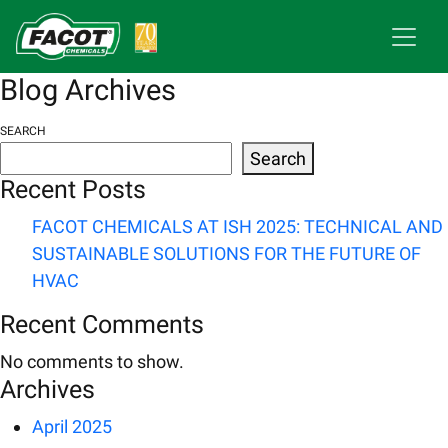
Blog Archives
SEARCH
Search
Recent Posts
FACOT CHEMICALS AT ISH 2025: TECHNICAL AND
SUSTAINABLE SOLUTIONS FOR THE FUTURE OF
HVAC
Recent Comments
No comments to show.
Archives
April 2025