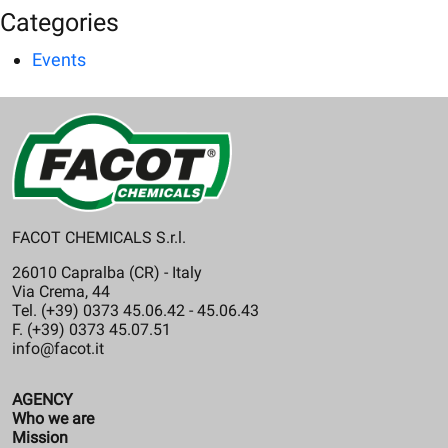
Categories
Events
FACOT CHEMICALS S.r.l.
26010 Capralba (CR) - Italy
Via Crema, 44
Tel. (+39) 0373 45.06.42 - 45.06.43
F. (+39) 0373 45.07.51
info@facot.it
AGENCY
Who we are
Mission