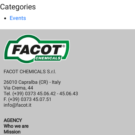
Categories
Events
FACOT CHEMICALS S.r.l.
26010 Capralba (CR) - Italy
Via Crema, 44
Tel. (+39) 0373 45.06.42 - 45.06.43
F. (+39) 0373 45.07.51
info@facot.it
AGENCY
Who we are
Mission