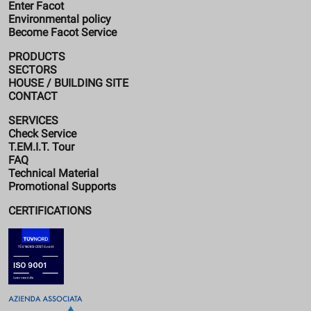
Enter Facot
Environmental policy
Become Facot Service
PRODUCTS
SECTORS
HOUSE / BUILDING SITE
CONTACT
SERVICES
Check Service
T.EM.I.T. Tour
FAQ
Technical Material
Promotional Supports
CERTIFICATIONS