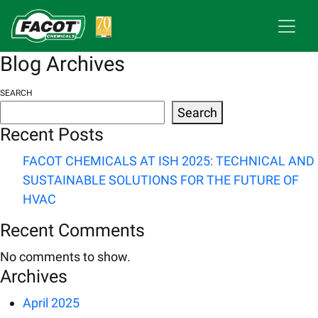
Blog Archives
SEARCH
Search
Recent Posts
FACOT CHEMICALS AT ISH 2025: TECHNICAL AND
SUSTAINABLE SOLUTIONS FOR THE FUTURE OF
HVAC
Recent Comments
No comments to show.
Archives
April 2025